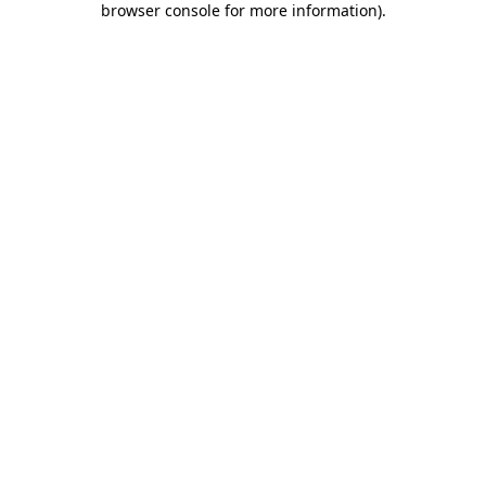
browser console for more information)
.