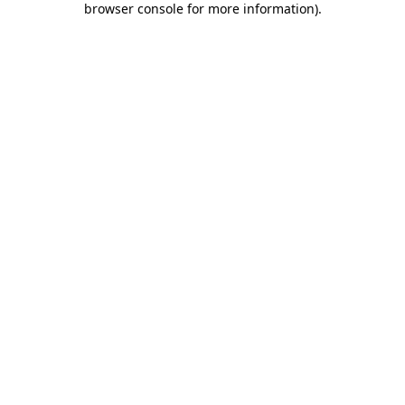
browser console for more information)
.