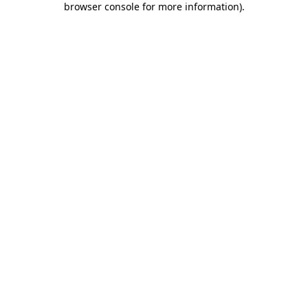
browser console for more information)
.