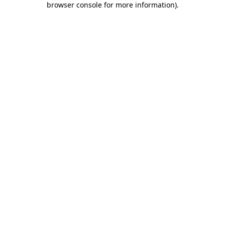
browser console for more information)
.