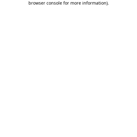
browser console for more information)
.