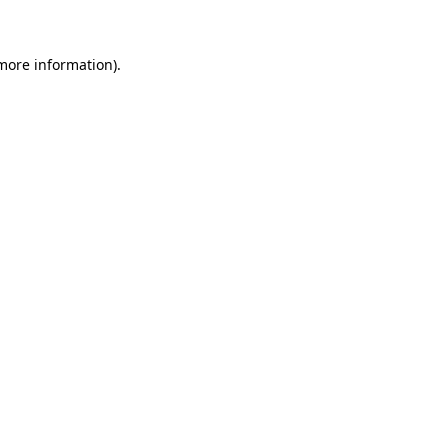
 more information)
.