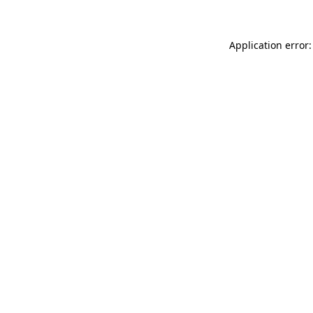
Application error