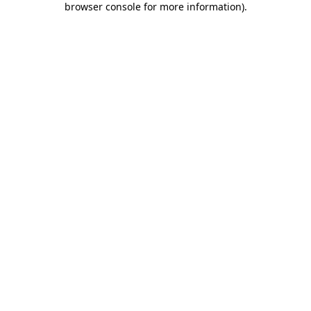
browser console for more information)
.