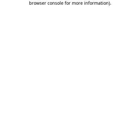
browser console for more information)
.