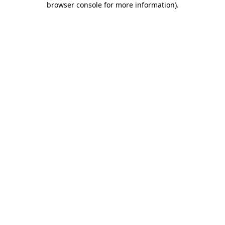
browser console for more information)
.