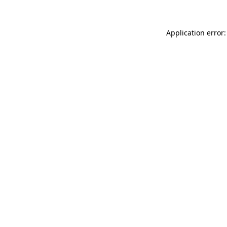
Application error