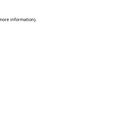
 more information)
.