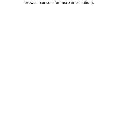
browser console for more information)
.