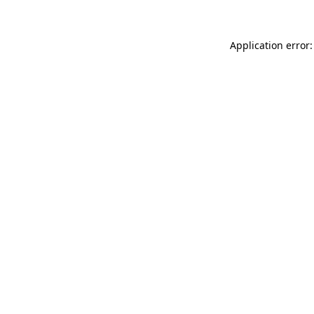
Application error