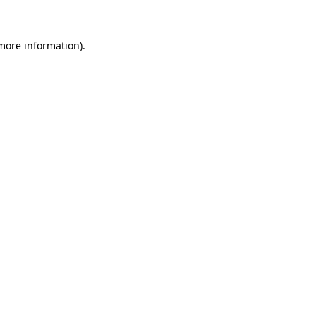
 more information)
.