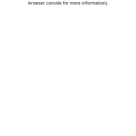
browser console for more information)
.