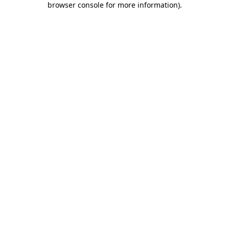
browser console for more information)
.