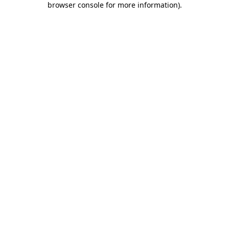
browser console for more information)
.