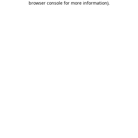
browser console for more information)
.