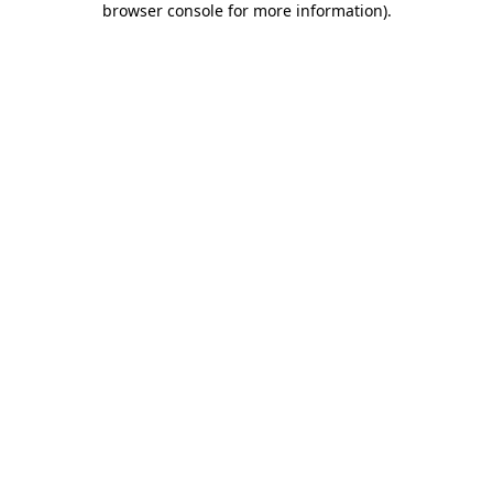
browser console for more information)
.