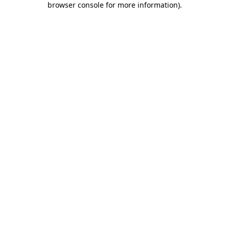
browser console for more information)
.