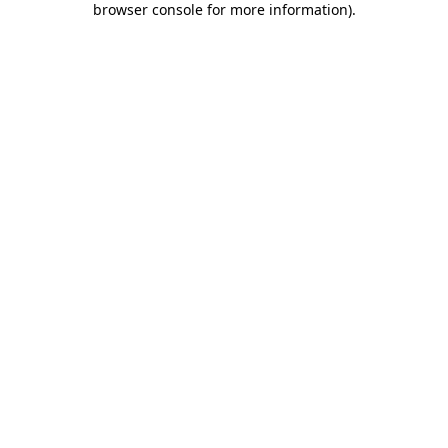
browser console for more information)
.