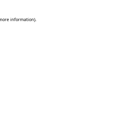
 more information)
.