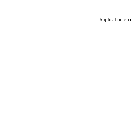
Application error