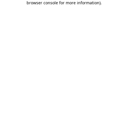
browser console for more information)
.