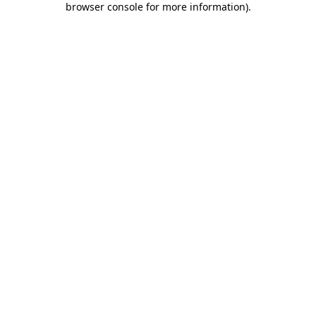
browser console for more information)
.