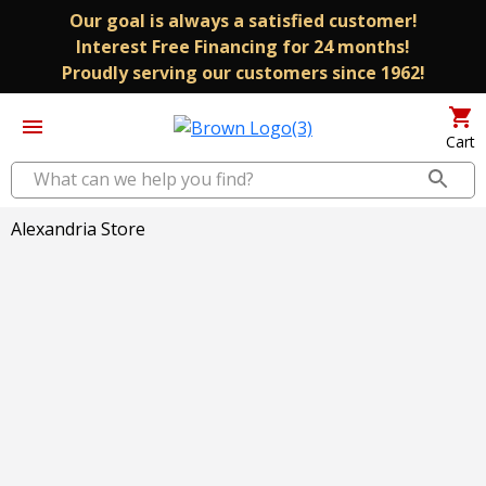
Our goal is always a satisfied customer!
Interest Free Financing for 24 months!
Proudly serving our customers since 1962!
Cart
Alexandria Store