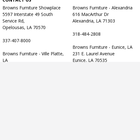
Browns Furniture Showplace
Browns Furniture - Alexandria
5597 Interstate 49 South
616 MacArthur Dr
Service Rd,
Alexandria, LA 71303
Opelousas, LA 70570
318-484-2808
337-407-8000
Browns Furniture - Eunice, LA
Browns Furniture - Ville Platte,
231 E. Laurel Avenue
LA
Eunice, LA 70535
905 Tate Cove Road
Ville Platte, LA 70586
337-457-2303
CUSTOMER SERVICE
337-363-2143
Contact Us
Privacy Policy
Terms of Use
Accessibility