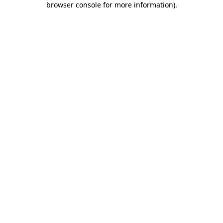
browser console for more information)
.