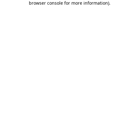
browser console for more information)
.