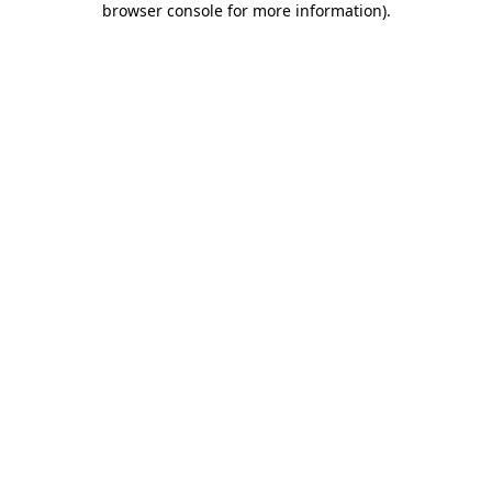
browser console for more information)
.