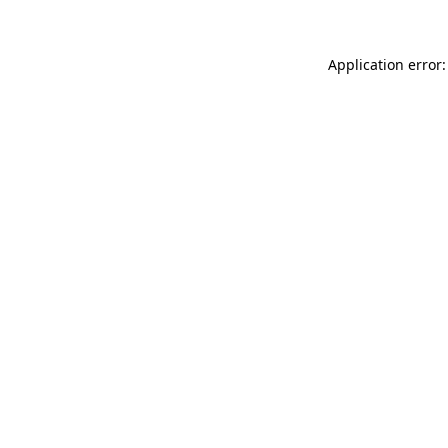
Application error