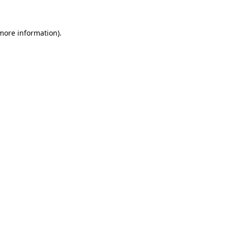
 more information)
.