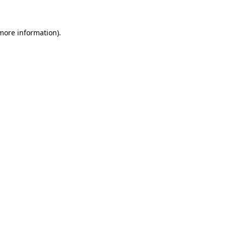
 more information)
.