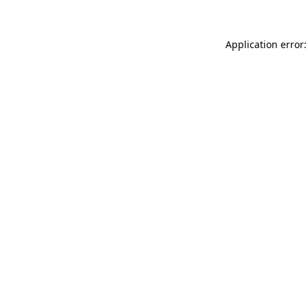
Application error