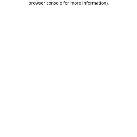
browser console for more information)
.