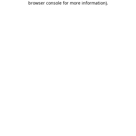
browser console for more information)
.