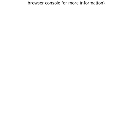
browser console for more information)
.