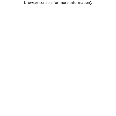
browser console for more information)
.