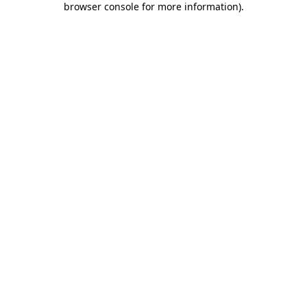
browser console for more information)
.