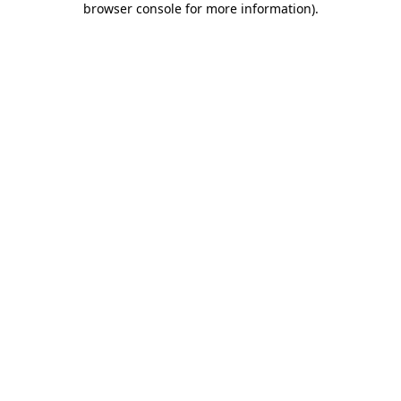
browser console for more information)
.