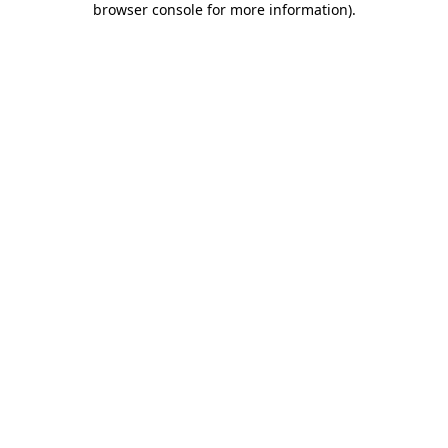
browser console for more information)
.