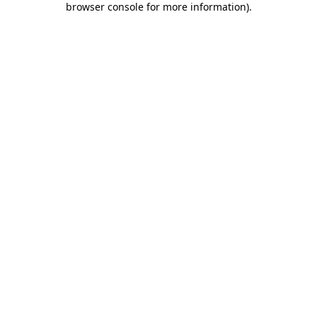
browser console for more information)
.