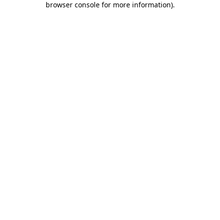
browser console for more information)
.