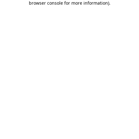
browser console for more information)
.