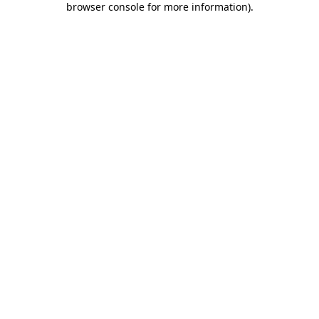
browser console for more information)
.