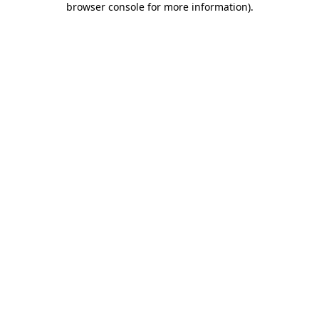
browser console for more information)
.