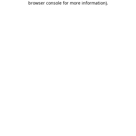
browser console for more information)
.