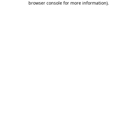
browser console for more information)
.