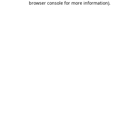
browser console for more information)
.