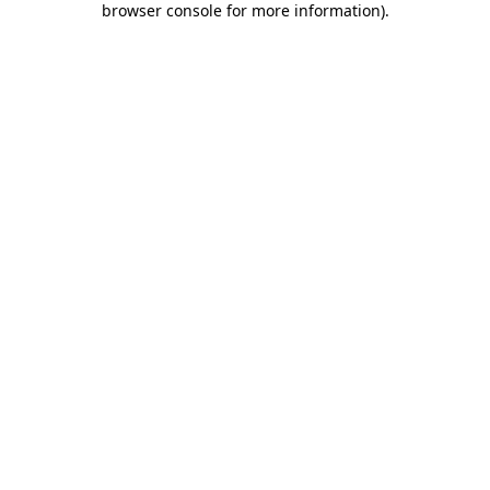
browser console for more information)
.