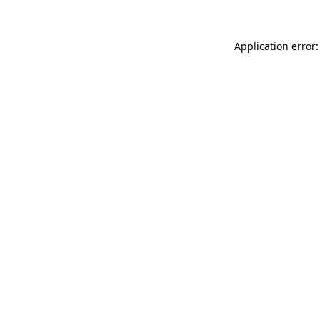
Application error