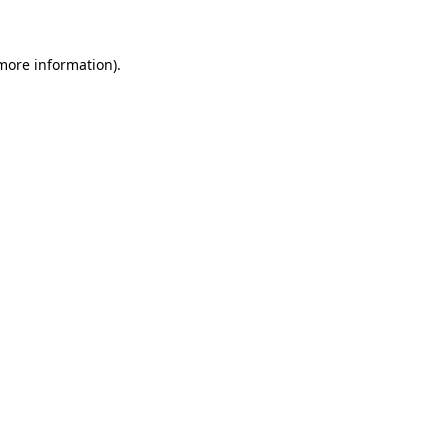
 more information)
.