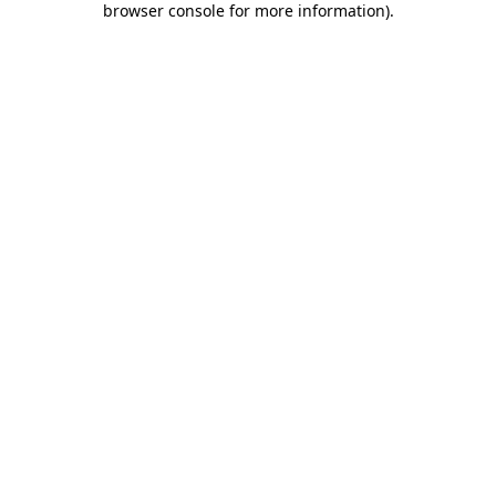
browser console for more information)
.