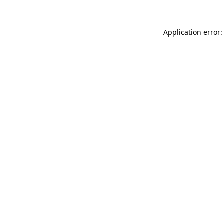
Application error