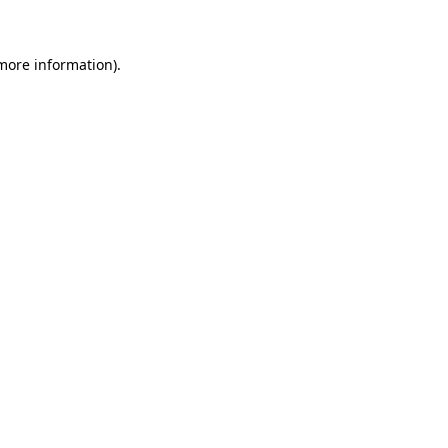
 more information)
.