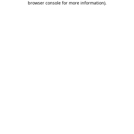
browser console for more information)
.