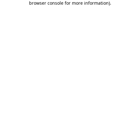
browser console for more information)
.