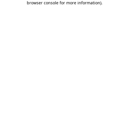
browser console for more information)
.